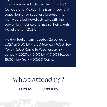
inspire key travel advisors from the USA,
Canada and Mexico. This is an important
opportunity for suppliers to present to
highly curated travel advisors with the
power to influence and inspire their clients
travel plans in 2027.
Held virtually from Tuesday 26 January
2027 at 6:00 LA - 8:00 Mexico - 9:00 New
York - 15:00 Rome to Wednesday 27
January 2027 at 15:00 LA - 17:00 Mexico -
18:00 New York - 00:00 Rome.
Who's attending?
BUYERS
SUPPLIERS