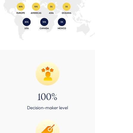
100%
Decision-maker level