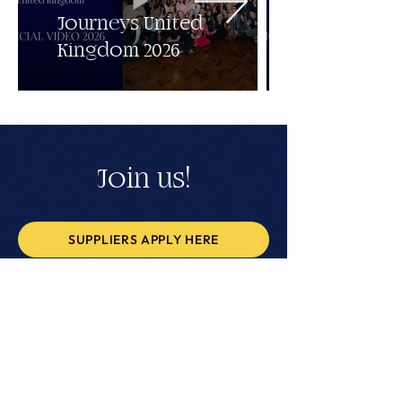
Journeys United
Kingdom 2026
Join us!
SUPPLIERS APPLY HERE
BUYERS APPLY HERE
BACK TO ALL EVENTS