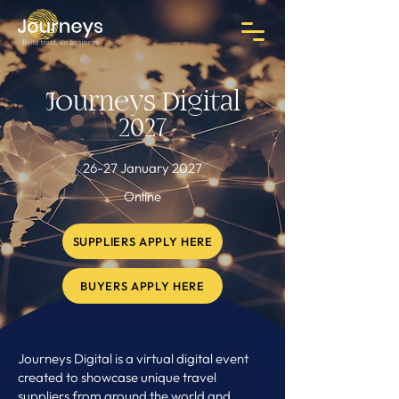
Journeys Digital
2027
26-27 January 2027
Online
SUPPLIERS APPLY HERE
BUYERS APPLY HERE
Journeys Digital is a virtual digital event
created to showcase unique travel
suppliers from around the world and