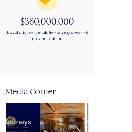
$360,000,000
Travel advisor cumulative buying power at
previous edition
Media Corner