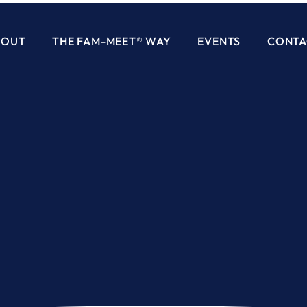
BOUT
THE FAM-MEET® WAY
EVENTS
CONTA