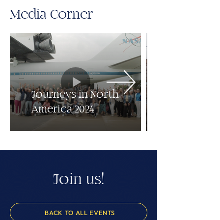
Media Corner
Journeys in North
America 2024
Join us!
BACK TO ALL EVENTS