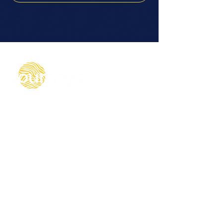
© 2024 Journeys Global Group limited ("Journeys")
Journeys Global Group trading as Journeys, is a
private limited company, with company number
13969560, having its registered and principal office
at Unit 8-12, Dock Offices, Surrey Quays Road,
London, SE16 2XU, registered in England and Wales.
VAT registration number 409895745
Let's Connect
micaela@journeys.global