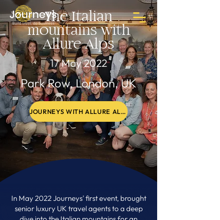
The Italian
mountains with
Allure Alps
17 May 2022
Park Row, London, UK
JOURNEYS WITH ALLURE ALPS PHOTO GALLERY
In May 2022 Journeys' first event, brought
senior luxury UK travel agents to a deep
dive into the Italian mountains for an