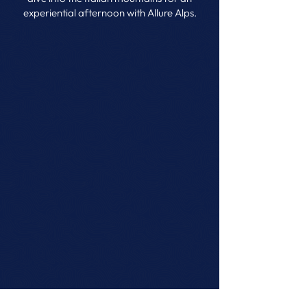
experiential afternoon with Allure Alps.