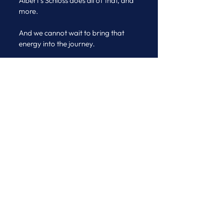
Albert’s Schloss does all of that, and 
more.
And we cannot wait to bring that 
energy into the journey.
Ciao ed a presto
Micaela & the Journeys Team
See All
Recent Posts