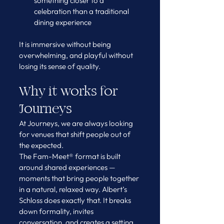
something closer to a 
celebration than a traditional 
dining experience
It is immersive without being 
overwhelming, and playful without 
losing its sense of quality.
Why it works for 
Journeys
At Journeys, we are always looking 
for venues that shift people out of 
the expected.
The Fam-Meet® format is built 
around shared experiences — 
moments that bring people together 
in a natural, relaxed way. Albert’s 
Schloss does exactly that. It breaks 
down formality, invites 
conversation, and creates a setting 