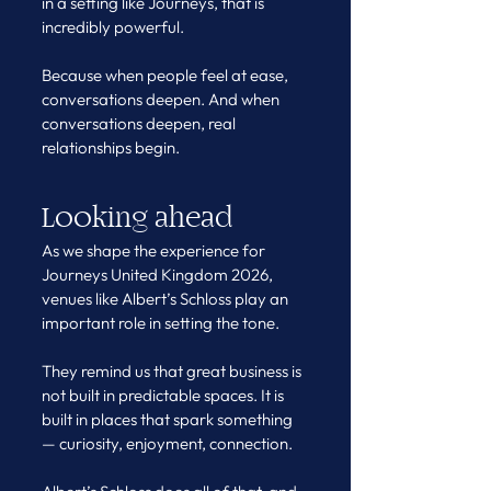
in a setting like Journeys, that is 
incredibly powerful.
Because when people feel at ease, 
conversations deepen. And when 
conversations deepen, real 
relationships begin.
Looking ahead
As we shape the experience for 
Journeys United Kingdom 2026, 
venues like Albert’s Schloss play an 
important role in setting the tone.
They remind us that great business is 
not built in predictable spaces. It is 
built in places that spark something 
— curiosity, enjoyment, connection.