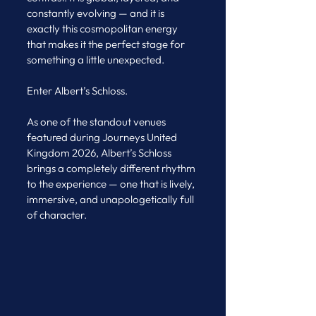
constantly evolving — and it is 
exactly this cosmopolitan energy 
that makes it the perfect stage for 
something a little unexpected.
Enter Albert’s Schloss.
As one of the standout venues 
featured during Journeys United 
Kingdom 2026, Albert’s Schloss 
brings a completely different rhythm 
to the experience — one that is lively, 
immersive, and unapologetically full 
of character.