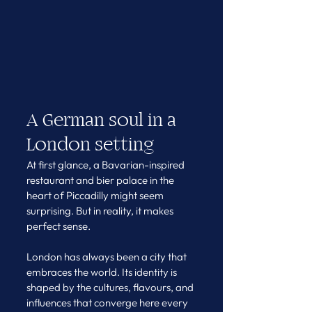
A German soul in a 
London setting
At first glance, a Bavarian-inspired 
restaurant and bier palace in the 
heart of Piccadilly might seem 
surprising. But in reality, it makes 
perfect sense.
London has always been a city that 
embraces the world. Its identity is 
shaped by the cultures, flavours, and 
influences that converge here every 