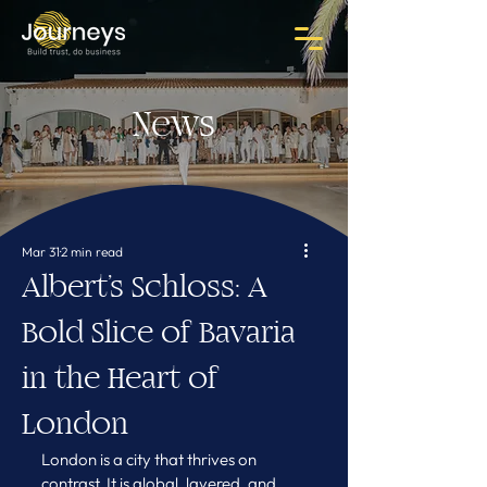
News
Mar 31
2 min read
Albert’s Schloss: A
Bold Slice of Bavaria
in the Heart of
London
London is a city that thrives on 
contrast. It is global, layered, and 