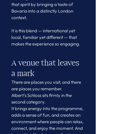
that spirit by bringing a taste of 
Bavaria into a distinctly London 
context.
It is this blend — international yet 
local, familiar yet different — that 
makes the experience so engaging.
A venue that leaves 
a mark
There are places you visit, and there 
are places you remember.
Albert’s Schloss sits firmly in the 
second category.
It brings energy into the programme, 
adds a sense of fun, and creates an 
environment where people can relax, 
connect, and enjoy the moment. And 