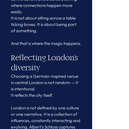
where connections happen more 
easily.
It is not about sitting across a table 
ticking boxes. It is about being part 
of something.
And that is where the magic happens.
Reflecting London’s 
diversity
Choosing a German-inspired venue 
in central London is not random — it 
is intentional.
It reflects the city itself.
London is not defined by one culture 
or one narrative. It is a collection of 
influences, constantly interacting and 
evolving. Albert’s Schloss captures 