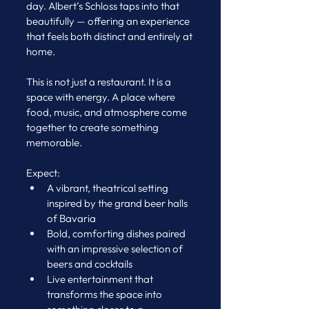
day. Albert’s Schloss taps into that 
beautifully — offering an experience 
that feels both distinct and entirely at 
home.
This is not just a restaurant. It is a 
space with energy. A place where 
food, music, and atmosphere come 
together to create something 
memorable.
Expect:
A vibrant, theatrical setting 
inspired by the grand beer halls 
of Bavaria
Bold, comforting dishes paired 
with an impressive selection of 
beers and cocktails
Live entertainment that 
transforms the space into 