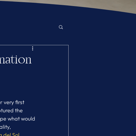
ination
very first 
ptured the 
hape what would 
ity, 
 del Sol