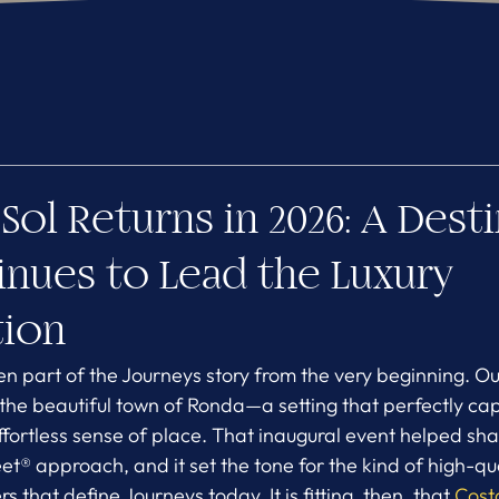
Sol Returns in 2026: A Dest
inues to Lead the Luxury
tion
n part of the Journeys story from the very beginning. Our 
 the beautiful town of Ronda—a setting that perfectly ca
effortless sense of place. That inaugural event helped s
 approach, and it set the tone for the kind of high-qual
 that define Journeys today. It is fitting, then, that 
Costa