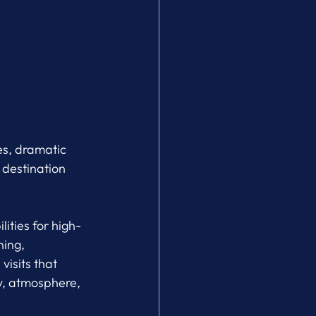
es, dramatic 
 destination 
lities for high-
ing, 
isits that 
ty, atmosphere, 