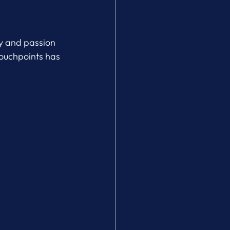
ty and passion 
touchpoints has 