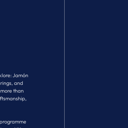
klore: Jamón 
rings, and 
 more than 
aftsmanship, 
he programme 