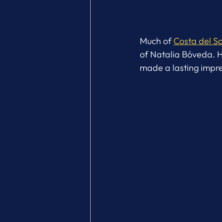
Much of 
Costa del So
of Natalia Bóveda. He
made a lasting impre