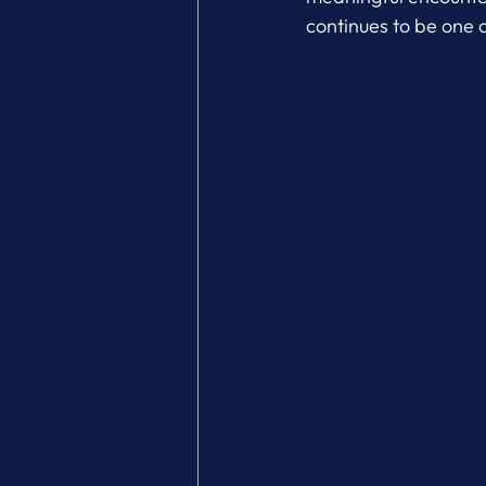
continues to be one 