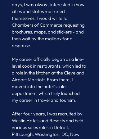
days, I was always interested in how 
cities and states marketed 
themselves. I would write to 
Chambers of Commerce requesting 
brochures, maps, and stickers - and 
then wait by the mailbox for a 
response.
My career officially began as a line-
level cook in restaurants, which led to 
a role in the kitchen at the Cleveland 
Airport Marriott. From there, I 
moved into the hotel’s sales 
department, which truly launched 
my career in travel and tourism.
After four years, I was recruited by 
Westin Hotels and Resorts and held 
various sales roles in Detroit, 
Pittsburgh, Washington, DC, New 