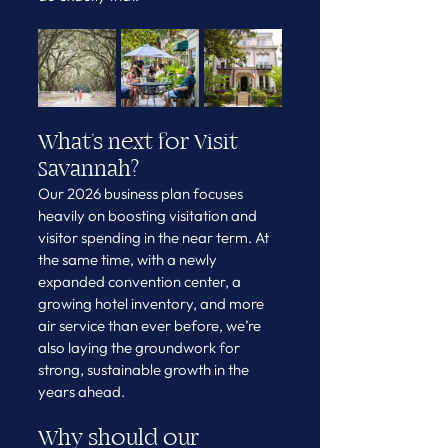
What’s next for Visit 
Savannah?
Our 2026 business plan focuses 
heavily on boosting visitation and 
visitor spending in the near term. At 
the same time, with a newly 
expanded convention center, a 
growing hotel inventory, and more 
air service than ever before, we’re 
also laying the groundwork for 
strong, sustainable growth in the 
years ahead.
Why should our 