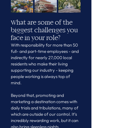
What are some of the 
biggest challenges you 
face in your role?
With responsibility for more than 50 
full- and part-time employees - and 
indirectly for nearly 27,000 local 
residents who make their living 
supporting our industry - keeping 
people working is always top of 
mind.
Beyond that, promoting and 
marketing a destination comes with 
daily trials and tribulations, many of 
which are outside of our control. It’s 
incredibly rewarding work, but it can 
also bring sleepless nights.