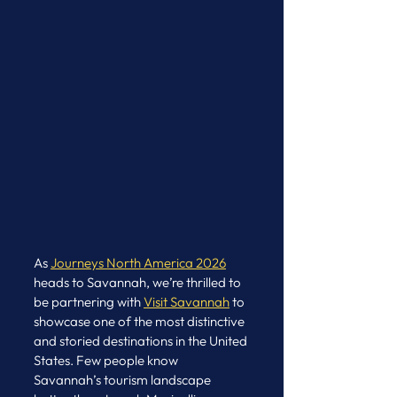
As 
Journeys North America 2026
heads to Savannah, we’re thrilled to 
be partnering with 
Visit Savannah
 to 
showcase one of the most distinctive 
and storied destinations in the United 
States. Few people know 
Savannah’s tourism landscape 