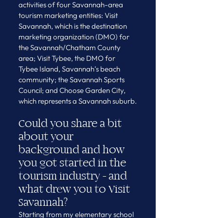
activities of four Savannah-area 
tourism marketing entities: Visit 
Savannah, which is the destination 
marketing organization (DMO) for 
the Savannah/Chatham County 
area; Visit Tybee, the DMO for 
Tybee Island, Savannah’s beach 
community; the Savannah Sports 
Council; and Choose Garden City, 
which represents a Savannah suburb.
Could you share a bit 
about your 
background and how 
you got started in the 
tourism industry - and 
what drew you to Visit 
Savannah?
Starting from my elementary school 