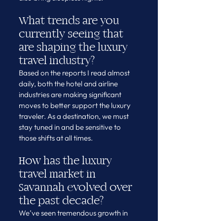
What trends are you 
currently seeing that 
are shaping the luxury 
travel industry?
Based on the reports I read almost 
daily, both the hotel and airline 
industries are making significant 
moves to better support the luxury 
traveler. As a destination, we must 
stay tuned in and be sensitive to 
those shifts at all times.
How has the luxury 
travel market in 
Savannah evolved over 
the past decade?
We’ve seen tremendous growth in 