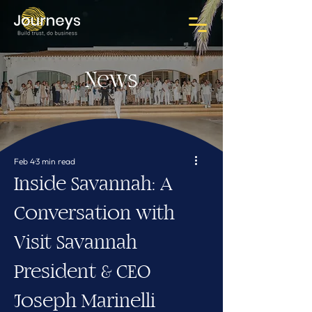
News
Feb 4
3 min read
Inside Savannah: A
Conversation with
Visit Savannah
President & CEO
Joseph Marinelli