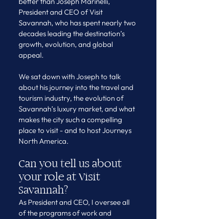
better than Joseph Marinelli, 
President and CEO of Visit 
Savannah, who has spent nearly two 
decades leading the destination’s 
growth, evolution, and global 
appeal.
We sat down with Joseph to talk 
about his journey into the travel and 
tourism industry, the evolution of 
Savannah’s luxury market, and what 
makes the city such a compelling 
place to visit - and to host Journeys 
North America.
Can you tell us about 
your role at Visit 
Savannah?
As President and CEO, I oversee all 
of the programs of work and 