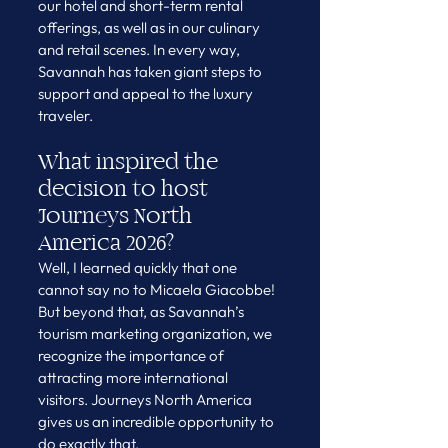
our hotel and short-term rental 
offerings, as well as in our culinary 
and retail scenes. In every way, 
Savannah has taken giant steps to 
support and appeal to the luxury 
traveler.
What inspired the 
decision to host 
Journeys North 
America 2026?
Well, I learned quickly that one 
cannot say no to Micaela Giacobbe! 
But beyond that, as Savannah’s 
tourism marketing organization, we 
recognize the importance of 
attracting more international 
visitors. Journeys North America 
gives us an incredible opportunity to 
do exactly that.