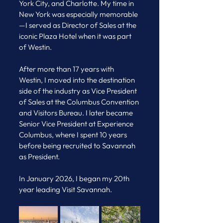
York City, and Charlotte. My time in 
New York was especially memorable
—I served as Director of Sales at the 
iconic Plaza Hotel when it was part 
of Westin.
After more than 17 years with 
Westin, I moved into the destination 
side of the industry as Vice President 
of Sales at the Columbus Convention 
and Visitors Bureau. I later became 
Senior Vice President at Experience 
Columbus, where I spent 10 years 
before being recruited to Savannah 
as President.
In January 2026, I began my 20th 
year leading Visit Savannah.