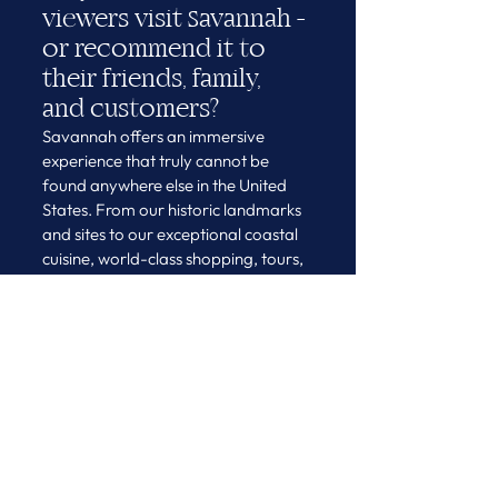
viewers visit Savannah - 
or recommend it to 
their friends, family, 
and customers?
Savannah offers an immersive 
experience that truly cannot be 
found anywhere else in the United 
States. From our historic landmarks 
and sites to our exceptional coastal 
cuisine, world-class shopping, tours, 
attractions, and museums - 
Savannah is a must-do, bucket-list 
destination for everyone.
As we look ahead to 
Journeys North 
America 2026
, Savannah stands 
ready to welcome the global luxury 
travel community with its signature 
blend of history, hospitality, and 