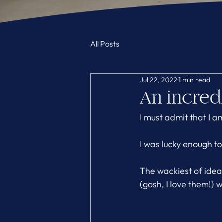
All Posts
Jul 22, 2022
1 min read
An incredi
I must admit that I a
I was lucky enough t
The wackiest of ide
(gosh, I love them!)