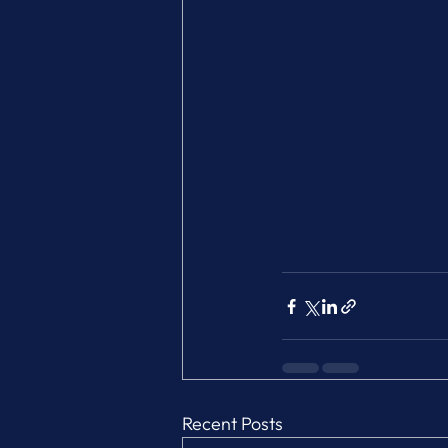
Recent Posts