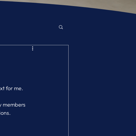
xt for me.
ly members 
ions.