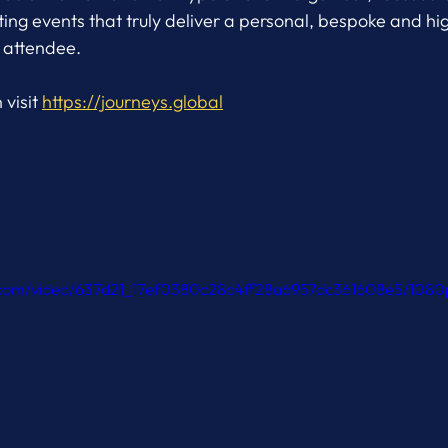
ng events that truly deliver a personal, bespoke and hi
 attendee.
visit 
https://journeys.global
ic.com/video/637d21_17ef0380c28c4ff28a6957dc361608e5/1080