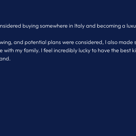
considered buying somewhere in Italy and becoming a luxur
owing, and potential plans were considered, I also made 
 with my family. I feel incredibly lucky to have the best ki
band.