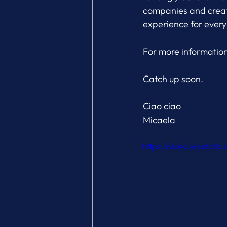
companies and creati
experience for every
For more information 
Catch up soon.
Ciao ciao
Micaela
https://video.wixstat