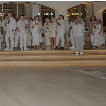
CT
LOGIN
MENU