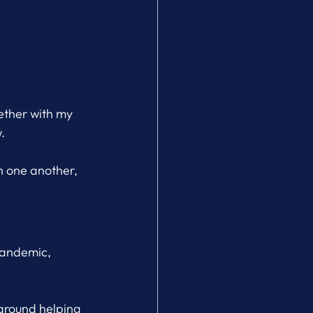
ther with my 
.
h one another, 
pandemic, 
 around helping 