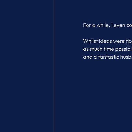
For a while, I even 
Whilst ideas were fl
as much time possible
and a fantastic hus