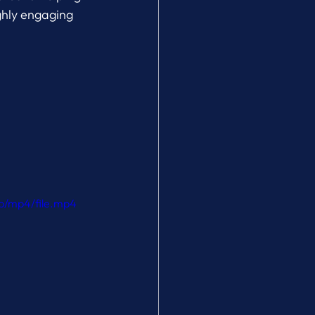
ghly engaging 
p/mp4/file.mp4