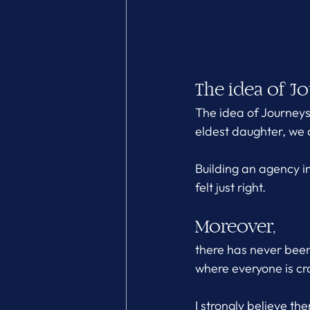
The idea of Jo
The idea of Journey
eldest daughter, we 
Building an agency in
felt just right.
Moreover, 
there has never been 
where everyone is cr
I strongly believe th