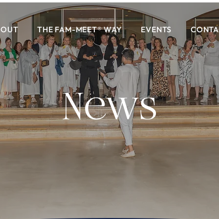
BOUT
THE FAM-MEET® WAY
EVENTS
CONTA
News