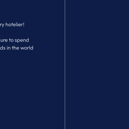
y hotelier!
sure to spend 
ds in the world 