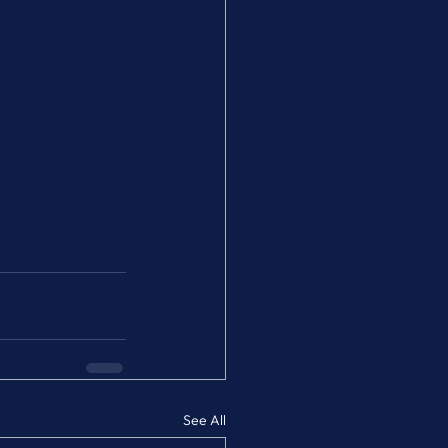
See All