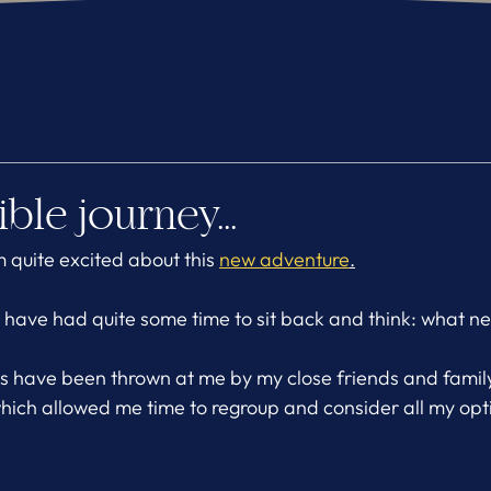
ble journey...
m quite excited about this 
new adventure
.
o have had quite some time to sit back and think: what ne
as have been thrown at me by my close friends and fami
 which allowed me time to regroup and consider all my opt