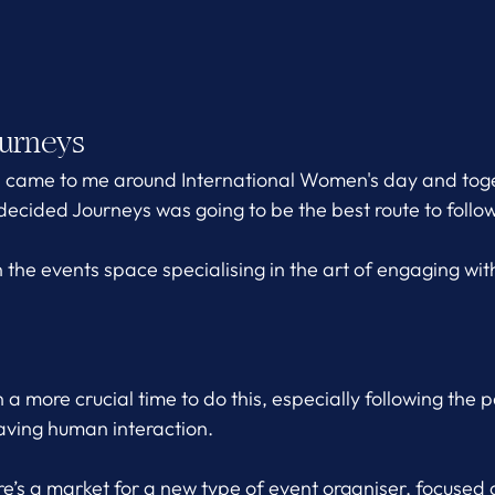
urneys 
s came to me around International Women's day and toge
decided Journeys was going to be the best route to follow
 the events space specialising in the art of engaging wit
a more crucial time to do this, especially following the 
aving human interaction.
ere’s a market for a new type of event organiser, focused