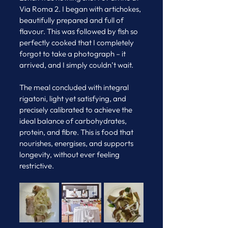
Via Roma 2. I began with artichokes, 
beautifully prepared and full of 
flavour. This was followed by fish so 
perfectly cooked that I completely 
forgot to take a photograph – it 
arrived, and I simply couldn’t wait. 
The meal concluded with integral 
rigatoni, light yet satisfying, and 
precisely calibrated to achieve the 
ideal balance of carbohydrates, 
protein, and fibre. This is food that 
nourishes, energises, and supports 
longevity, without ever feeling 
restrictive.