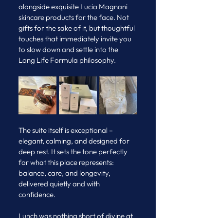
alongside exquisite Lucia Magnani 
skincare products for the face. Not 
gifts for the sake of it, but thoughtful 
touches that immediately invite you 
to slow down and settle into the 
Long Life Formula philosophy.
The suite itself is exceptional – 
elegant, calming, and designed for 
deep rest. It sets the tone perfectly 
for what this place represents: 
balance, care, and longevity, 
delivered quietly and with 
confidence.
Lunch was nothing short of divine at 