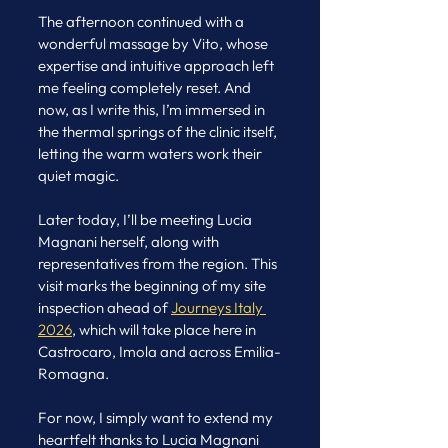
The afternoon continued with a 
wonderful massage by Vito, whose 
expertise and intuitive approach left 
me feeling completely reset. And 
now, as I write this, I’m immersed in 
the thermal springs of the clinic itself, 
letting the warm waters work their 
quiet magic.
Later today, I’ll be meeting Lucia 
Magnani herself, along with 
representatives from the region. This 
visit marks the beginning of my site 
inspection ahead of 
Journeys Italy 
2026
, which will take place here in 
Castrocaro, Imola and across Emilia-
Romagna.
For now, I simply want to extend my 
heartfelt thanks to Lucia Magnani 