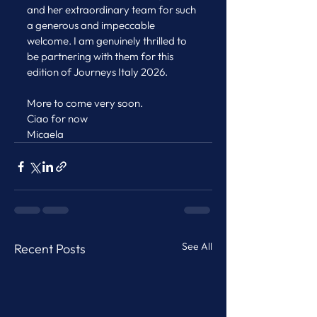
and her extraordinary team for such 
a generous and impeccable 
welcome. I am genuinely thrilled to 
be partnering with them for this 
edition of Journeys Italy 2026.
More to come very soon.
Ciao for now
Micaela
See All
Recent Posts