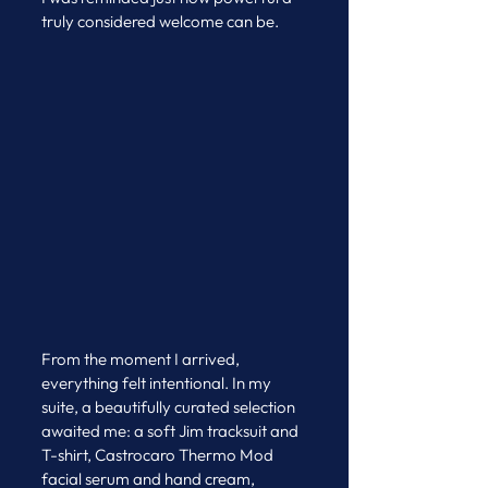
truly considered welcome can be.
From the moment I arrived, 
everything felt intentional. In my 
suite, a beautifully curated selection 
awaited me: a soft Jim tracksuit and 
T-shirt, Castrocaro Thermo Mod 
facial serum and hand cream, 