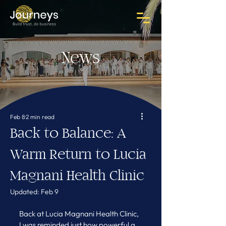
News
Feb 8
2 min read
Back to Balance: A
Warm Return to Lucia
Magnani Health Clinic
Updated:
Feb 9
Back at Lucia Magnani Health Clinic, 
I was reminded just how powerful a 