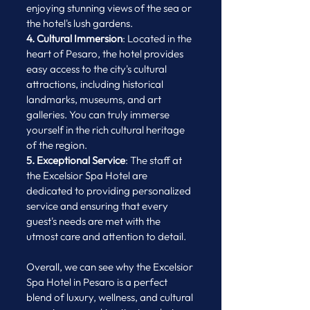
enjoying stunning views of the sea or 
the hotel's lush gardens.
4. Cultural Immersion
: Located in the 
heart of Pesaro, the hotel provides 
easy access to the city's cultural 
attractions, including historical 
landmarks, museums, and art 
galleries. You can truly immerse 
yourself in the rich cultural heritage 
of the region.
5. Exceptional Service
: The staff at 
the Excelsior Spa Hotel are 
dedicated to providing personalized 
service and ensuring that every 
guest's needs are met with the 
utmost care and attention to detail.
Overall, we can see why the Excelsior 
Spa Hotel in Pesaro is a perfect 
blend of luxury, wellness, and cultural 