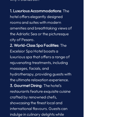
1. Luxurious Accommodations
: The 
hotel offers elegantly designed 
rooms and suites with modern 
amenities and breathtaking views of 
the Adriatic Sea or the picturesque 
city of Pesaro.
2. World-Class Spa Facilities
: The 
Excelsior Spa Hotel boasts a 
luxurious spa that offers a range of 
rejuvenating treatments, including 
massages, facials, and 
hydrotherapy, providing guests with 
the ultimate relaxation experience.
3. Gourmet Dining
: The hotel's 
restaurants feature exquisite cuisine 
crafted by renowned chefs, 
showcasing the finest local and 
international flavours. Guests can 
indulge in culinary delights while 