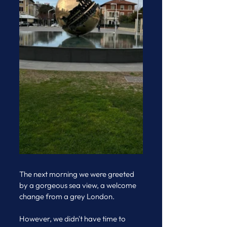
The next morning we were greeted 
by a gorgeous sea view, a welcome 
change from a grey London. 
However, we didn't have time to 