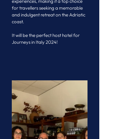
experiences, making it a top choice 
for travellers seeking a memorable 
and indulgent retreat on the Adriatic 
coast. 
It will be the perfect host hotel for 
Journeys in Italy 2024!