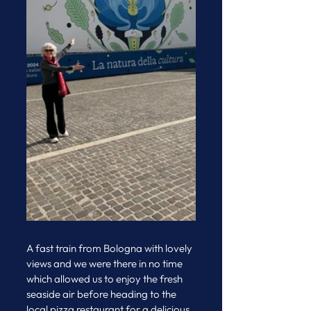
A fast train from Bologna with lovely 
views and we were there in no time 
which allowed us to enjoy the fresh 
seaside air before heading to the 
local pizza restaurant for a delicious 