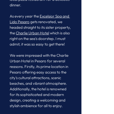
dinner. 
As every year the 
Excelsior Spa and 
Lido
 Pesaro
 gets renovated, we 
headed straight to its sister property, 
the 
Charlie Urban Hotel
 which is also 
right on the sea's doorstep. I must 
admit, it was so easy to get there! 
We were impressed with the Charlie 
Urban Hotel in Pesaro for several 
reasons. Firstly, its prime location in 
Pesaro offering easy access to the 
city's cultural attractions, scenic 
beaches, and vibrant atmosphere. 
Additionally, the hotel is renowned 
for its sophisticated and modern 
design, creating a welcoming and 
stylish ambience for all to enjoy.