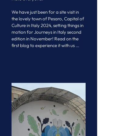
We have just been for a site visit in 
the lovely town of Pesaro, Capital of 
Culture in Italy 2024, setting things in 
motion for Journeys in Italy second 
edition in November! Read on the 
first blog to experience it with us ...