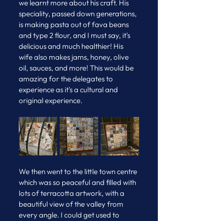
we learnt more about his craft. His 
speciality, passed down generations, 
is making pasta out of fava beans 
and type 2 flour, and I must say, it's 
delicious and much healthier! His 
wife also makes jams, honey, olive 
oil, sauces, and more! This would be 
amazing for the delegates to 
experience as it's a cultural and 
original experience.
We then went to the little town centre 
which was so peaceful and filled with 
lots of terracotta artwork, with a 
beautiful view of the valley from 
every angle. I could get used to 