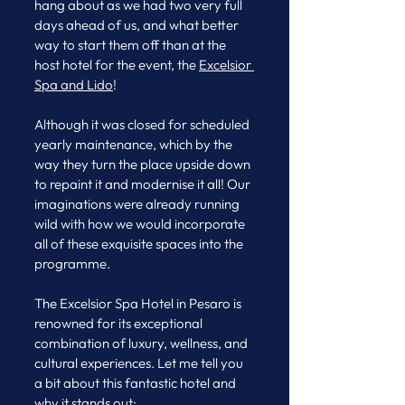
hang about as we had two very full 
days ahead of us, and what better 
way to start them off than at the 
host hotel for the event, the 
Excelsior 
Spa and Lido
! 
Although it was closed for scheduled 
yearly maintenance, which by the 
way they turn the place upside down 
to repaint it and modernise it all! Our 
imaginations were already running 
wild with how we would incorporate 
all of these exquisite spaces into the 
programme. 
The Excelsior Spa Hotel in Pesaro is 
renowned for its exceptional 
combination of luxury, wellness, and 
cultural experiences. Let me tell you 
a bit about this fantastic hotel and 
why it stands out: