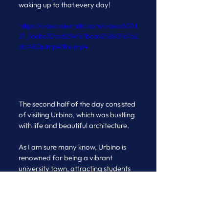
waking up to that every day!
https://video.wixstatic.com/video/637d
21_1deba32bb8214fc7bca625883fd7b2
dc/480p/mp4/file.mp4
The second half of the day consisted 
of visiting Urbino, which was bustling 
with life and beautiful architecture. 
As I am sure many know, Urbino is 
renowned for being a vibrant 
university town, attracting students 
from all over Italy and beyond. 
Urbino's rich history as a centre of 
Renaissance culture, as well as its 
UNESCO World Heritage Site 