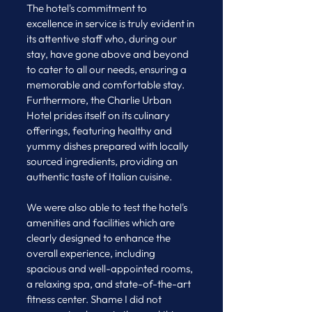
The hotel's commitment to 
excellence in service is truly evident in 
its attentive staff who, during our 
stay, have gone above and beyond 
to cater to all our needs, ensuring a 
memorable and comfortable stay. 
Furthermore, the Charlie Urban 
Hotel prides itself on its culinary 
offerings, featuring healthy and 
yummy dishes prepared with locally 
sourced ingredients, providing an 
authentic taste of Italian cuisine.
We were also able to test the hotel's 
amenities and facilities which are 
clearly designed to enhance the 
overall experience, including 
spacious and well-appointed rooms, 
a relaxing spa, and state-of-the-art 
fitness center. Shame I did not 