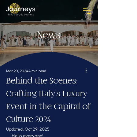
News
Mar 20, 2024
4 min read
Behind the Scenes:
Crafting Italy's Luxury
Event in the Capital of
Culture 2024
Updated:
Oct 29, 2025
Hello everyone!