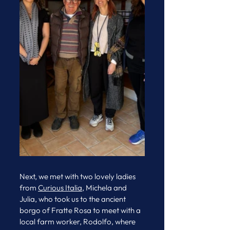
Next, we met with two lovely ladies 
from 
Curious Italia
, Michela and 
Julia, who took us to the ancient 
borgo of Fratte Rosa to meet with a 
local farm worker, Rodolfo, where 