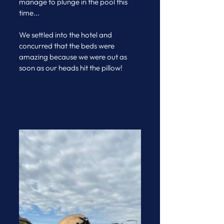
manage to plunge in the pool this 
time...
We settled into the hotel and 
concurred that the beds were 
amazing because we were out as 
soon as our heads hit the pillow!