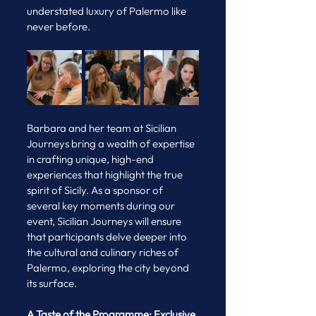
understated luxury of Palermo like 
never before.
Barbara and her team at Sicilian 
Journeys bring a wealth of expertise 
in crafting unique, high-end 
experiences that highlight the true 
spirit of Sicily. As a sponsor of 
several key moments during our 
event, Sicilian Journeys will ensure 
that participants delve deeper into 
the cultural and culinary riches of 
Palermo, exploring the city beyond 
its surface.
A Taste of the Programme: Exclusive 