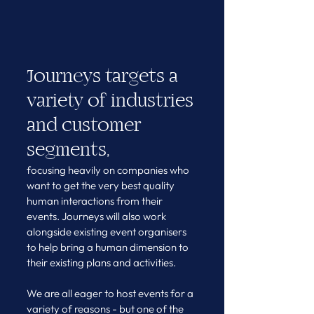
Journeys targets a 
variety of industries 
and customer 
segments,
focusing heavily on companies who 
want to get the very best quality 
human interactions from their 
events. Journeys will also work 
alongside existing event organisers 
to help bring a human dimension to 
their existing plans and activities.
We are all eager to host events for a 
variety of reasons - but one of the 