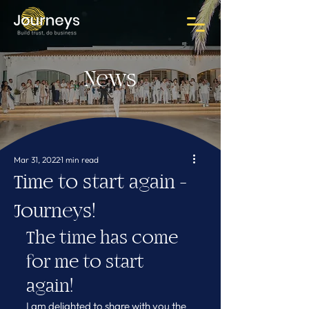
News
Mar 31, 2022
1 min read
Time to start again -
Journeys!
The time has come 
for me to start 
again!
I am delighted to share with you the 