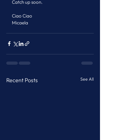
Catch up soon.
Ciao Ciao
Micaela
See All
Recent Posts