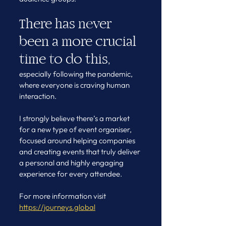
There has never 
been a more crucial 
time to do this,
especially following the pandemic, 
where everyone is craving human 
interaction.
I strongly believe there’s a market 
for a new type of event organiser, 
focused around helping companies 
and creating events that truly deliver 
a personal and highly engaging 
experience for every attendee.
For more information visit 
https://journeys.global