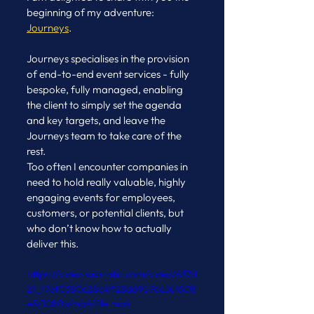
beginning of my adventure: 
Journeys
. 
Journeys specialises in the provision 
of end-to-end event services - fully 
bespoke, fully managed, enabling 
the client to simply set the agenda 
and key targets, and leave the 
Journeys team to take care of the 
rest.
Too often I encounter companies in 
need to hold really valuable, highly 
engaging events for employees, 
customers, or potential clients, but 
who don’t know how to actually 
deliver this.
https://video.wixstatic.com/video/637d
21_17ef0380c28c4ff28a6957dc361608
e5/1080p/mp4/file.mp4