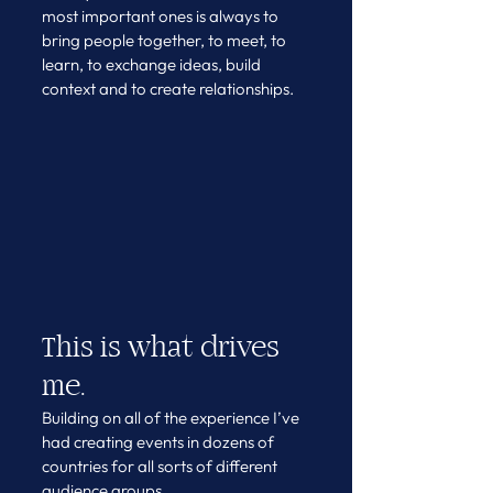
most important ones is always to 
bring people together, to meet, to 
learn, to exchange ideas, build 
context and to create relationships. 
This is what drives 
me. 
Building on all of the experience I’ve 
had creating events in dozens of 
countries for all sorts of different 
audience groups. 