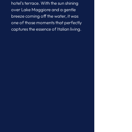
hotel’s terrace. With the sun shining 
over Lake Maggiore and a gentle 
breeze coming off the water, it was 
one of those moments that perfectly 
captures the essence of Italian living.