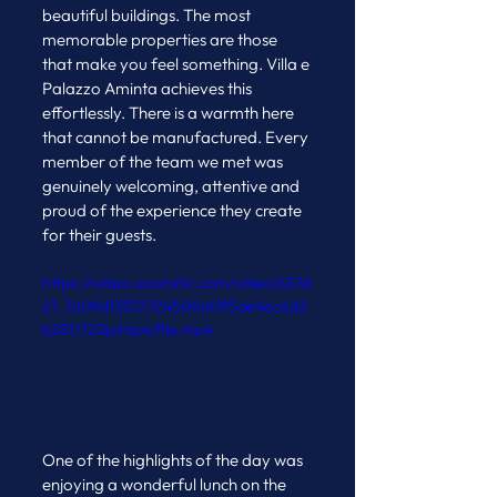
beautiful buildings. The most 
memorable properties are those 
that make you feel something. Villa e 
Palazzo Aminta achieves this 
effortlessly. There is a warmth here 
that cannot be manufactured. Every 
member of the team we met was 
genuinely welcoming, attentive and 
proud of the experience they create 
for their guests.
https://video.wixstatic.com/video/637d
21_7a09d13372724500a095de4ec6d2
b281/720p/mp4/file.mp4
One of the highlights of the day was 
enjoying a wonderful lunch on the 