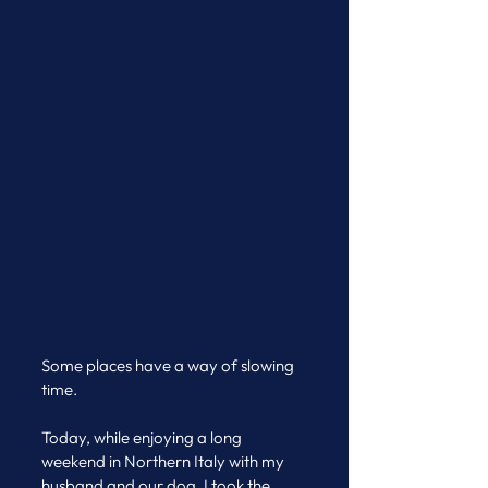
Some places have a way of slowing 
time.
Today, while enjoying a long 
weekend in Northern Italy with my 
husband and our dog, I took the 