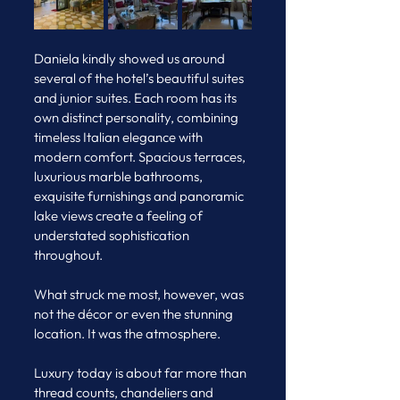
Daniela kindly showed us around 
several of the hotel’s beautiful suites 
and junior suites. Each room has its 
own distinct personality, combining 
timeless Italian elegance with 
modern comfort. Spacious terraces, 
luxurious marble bathrooms, 
exquisite furnishings and panoramic 
lake views create a feeling of 
understated sophistication 
throughout.
What struck me most, however, was 
not the décor or even the stunning 
location. It was the atmosphere.
Luxury today is about far more than 
thread counts, chandeliers and 