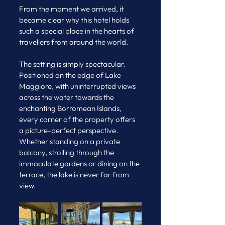
From the moment we arrived, it 
became clear why this hotel holds 
such a special place in the hearts of 
travellers from around the world.
The setting is simply spectacular. 
Positioned on the edge of Lake 
Maggiore, with uninterrupted views 
across the water towards the 
enchanting Borromean Islands, 
every corner of the property offers 
a picture-perfect perspective. 
Whether standing on a private 
balcony, strolling through the 
immaculate gardens or dining on the 
terrace, the lake is never far from 
view.