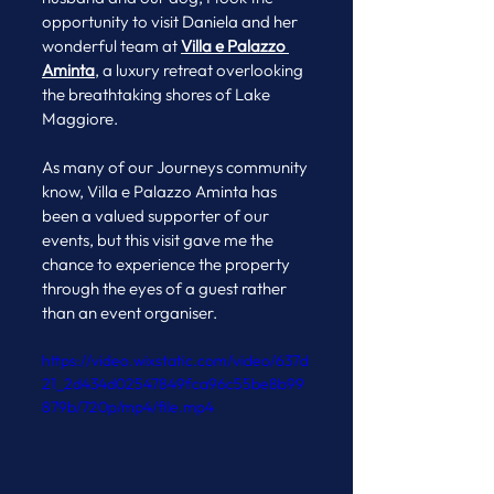
opportunity to visit Daniela and her 
wonderful team at 
Villa e Palazzo 
Aminta
, a luxury retreat overlooking 
the breathtaking shores of Lake 
Maggiore.
As many of our Journeys community 
know, Villa e Palazzo Aminta has 
been a valued supporter of our 
events, but this visit gave me the 
chance to experience the property 
through the eyes of a guest rather 
than an event organiser.
https://video.wixstatic.com/video/637d
21_2d434d02547849fca96c55be8b99
879b/720p/mp4/file.mp4