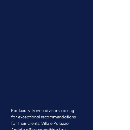
For luxury travel advisors looking 
for exceptional recommendations 
for their clients, Villa e Palazzo 
Aminta offers something truly 