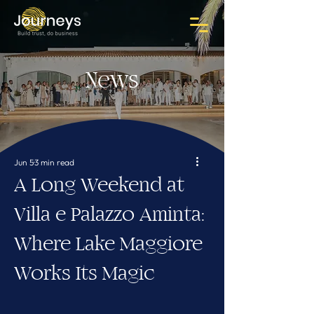
News
Jun 5
3 min read
A Long Weekend at
Villa e Palazzo Aminta:
Where Lake Maggiore
Works Its Magic