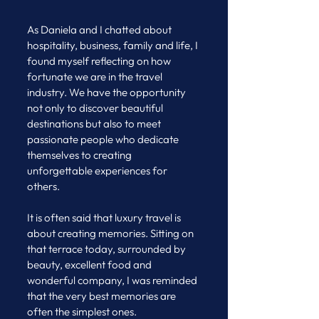
As Daniela and I chatted about 
hospitality, business, family and life, I 
found myself reflecting on how 
fortunate we are in the travel 
industry. We have the opportunity 
not only to discover beautiful 
destinations but also to meet 
passionate people who dedicate 
themselves to creating 
unforgettable experiences for 
others.
It is often said that luxury travel is 
about creating memories. Sitting on 
that terrace today, surrounded by 
beauty, excellent food and 
wonderful company, I was reminded 
that the very best memories are 
often the simplest ones.