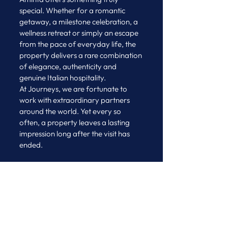
special. Whether for a romantic 
getaway, a milestone celebration, a 
wellness retreat or simply an escape 
from the pace of everyday life, the 
property delivers a rare combination 
of elegance, authenticity and 
genuine Italian hospitality.
At Journeys, we are fortunate to 
work with extraordinary partners 
around the world. Yet every so 
often, a property leaves a lasting 
impression long after the visit has 
ended.
Villa e Palazzo Aminta is 
undoubtedly one of those places.
A heartfelt thank you to Daniela and 
the entire team for your generous 
hospitality today. Thank you for 