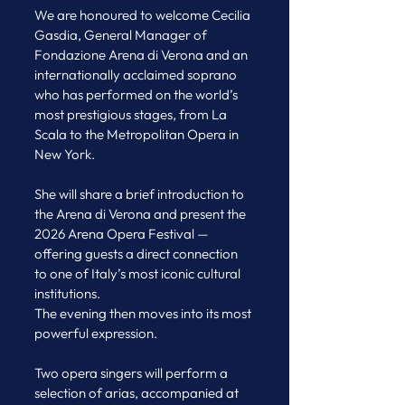
We are honoured to welcome Cecilia 
Gasdia, General Manager of 
Fondazione Arena di Verona and an 
internationally acclaimed soprano 
who has performed on the world’s 
most prestigious stages, from La 
Scala to the Metropolitan Opera in 
New York.
She will share a brief introduction to 
the Arena di Verona and present the 
2026 Arena Opera Festival — 
offering guests a direct connection 
to one of Italy’s most iconic cultural 
institutions.
The evening then moves into its most 
powerful expression.
Two opera singers will perform a 
selection of arias, accompanied at 