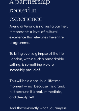
A partnership 
rooted in 
experience
Arena di Verona is not just a partner. 
It represents a level of cultural 
excellence that elevates the entire 
programme.
To bring even a glimpse of that to 
London, within such a remarkable 
setting, is something we are 
incredibly proud of.
This will be a once-in-a-lifetime 
moment — not because it is grand, 
but because it is real, immediate, 
and deeply felt.
And that is exactly what Journeys is 