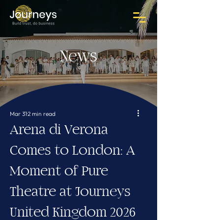
News
Mar 31
2 min read
Arena di Verona
Comes to London: A
Moment of Pure
Theatre at Journeys
United Kingdom 2026