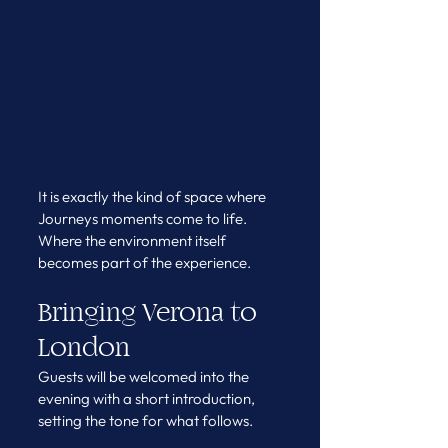
It is exactly the kind of space where 
Journeys moments come to life. 
Where the environment itself 
becomes part of the experience.
Bringing Verona to 
London
Guests will be welcomed into the 
evening with a short introduction, 
setting the tone for what follows.