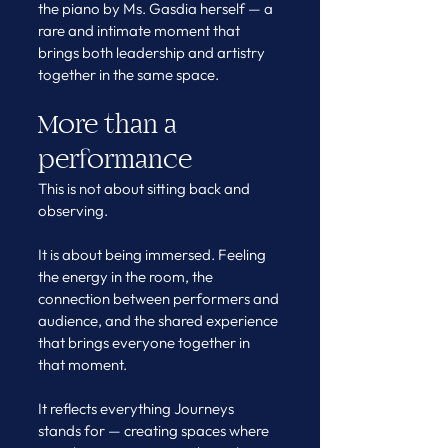
the piano by Ms. Gasdia herself — a 
rare and intimate moment that 
brings both leadership and artistry 
together in the same space.
More than a 
performance
This is not about sitting back and 
observing.
It is about being immersed. Feeling 
the energy in the room, the 
connection between performers and 
audience, and the shared experience 
that brings everyone together in 
that moment.
It reflects everything Journeys 
stands for — creating spaces where 