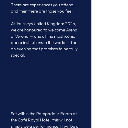
There are experiences you attend, 
and then there are those you feel.
At Journeys United Kingdom 2026, 
we are honoured to welcome Arena 
di Verona — one of the most iconic 
opera institutions in the world — for 
an evening that promises to be truly 
special.
Set within the Pompadour Room at 
the Café Royal Hotel, this will not 
simply be a performance. It will be a 