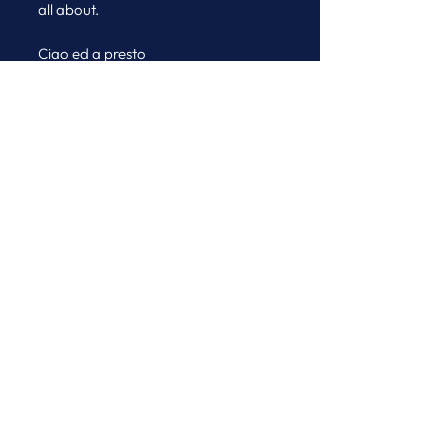
all about.
Ciao ed a presto
Micaela & the Journeys Team
See All
Recent Posts