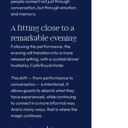
people connect not just through 
conversation, but through emotion 
and memory.
A fitting close to a 
remarkable evening
Following the performance, the 
evening will transition into a more 
relaxed setting, with a cocktail dinner 
hosted by Café Royal Hotel.
This shift — from performance to 
conversation — is intentional. It 
allows guests to absorb what they 
have experienced, while continuing 
to connect in a more informal way.
And in many ways, that is where the 
magic continues.