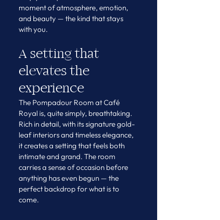
moment of atmosphere, emotion, 
and beauty — the kind that stays 
with you.
A setting that 
elevates the 
experience
The Pompadour Room at Café 
Royal is, quite simply, breathtaking.
Rich in detail, with its signature gold-
leaf interiors and timeless elegance, 
it creates a setting that feels both 
intimate and grand. The room 
carries a sense of occasion before 
anything has even begun — the 
perfect backdrop for what is to 
come.