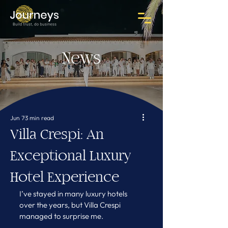
News
Jun 7
3 min read
Villa Crespi: An
Exceptional Luxury
Hotel Experience
I’ve stayed in many luxury hotels 
over the years, but Villa Crespi 
managed to surprise me.