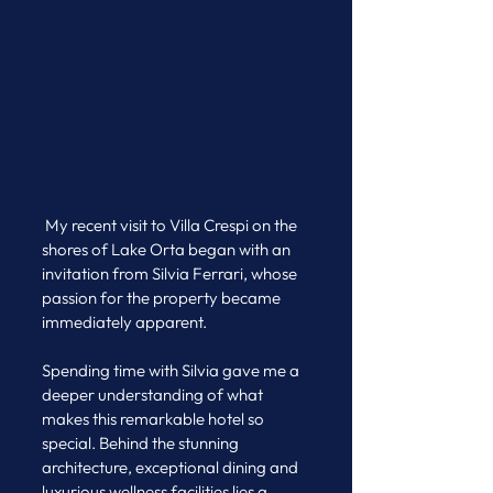
 My recent visit to Villa Crespi on the 
shores of Lake Orta began with an 
invitation from Silvia Ferrari, whose 
passion for the property became 
immediately apparent. 
Spending time with Silvia gave me a 
deeper understanding of what 
makes this remarkable hotel so 
special. Behind the stunning 
architecture, exceptional dining and 
luxurious wellness facilities lies a 