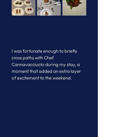
I was fortunate enough to briefly 
cross paths with Chef 
Cannavacciuolo during my stay, a 
moment that added an extra layer 
of excitement to the weekend.