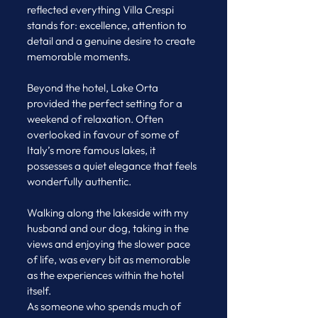
reflected everything Villa Crespi 
stands for: excellence, attention to 
detail and a genuine desire to create 
memorable moments.
Beyond the hotel, Lake Orta 
provided the perfect setting for a 
weekend of relaxation. Often 
overlooked in favour of some of 
Italy’s more famous lakes, it 
possesses a quiet elegance that feels 
wonderfully authentic. 
Walking along the lakeside with my 
husband and our dog, taking in the 
views and enjoying the slower pace 
of life, was every bit as memorable 
as the experiences within the hotel 
itself.
As someone who spends much of 