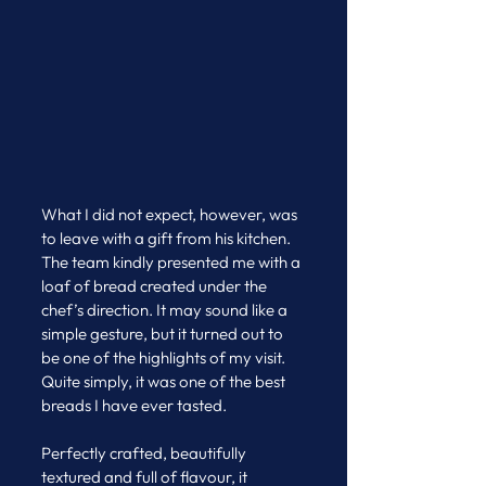
What I did not expect, however, was 
to leave with a gift from his kitchen.
The team kindly presented me with a 
loaf of bread created under the 
chef’s direction. It may sound like a 
simple gesture, but it turned out to 
be one of the highlights of my visit. 
Quite simply, it was one of the best 
breads I have ever tasted.
Perfectly crafted, beautifully 
textured and full of flavour, it 