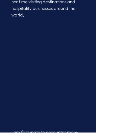
her time visiting destinations and 
hospitality businesses around the 
world, 
I am fortunate to encounter many 