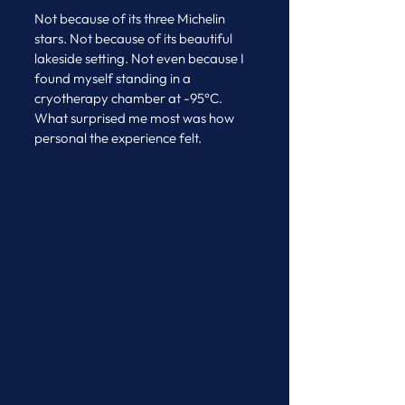
Not because of its three Michelin 
stars. Not because of its beautiful 
lakeside setting. Not even because I 
found myself standing in a 
cryotherapy chamber at -95°C.
What surprised me most was how 
personal the experience felt.