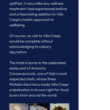
uplifted. It was unlike any wellness 
treatment I had experienced before 
and a fascinating addition to Villa 
Crespi’s holistic approach to 
wellbeing.
Of course, no visit to Villa Crespi 
would be complete without 
acknowledging its culinary 
reputation.
The hotel is home to the celebrated 
restaurant of Antonino 
Cannavacciuolo, one of Italy’s most 
respected chefs, whose three 
Michelin stars have made Villa Crespi 
a destination in its own right for food 
lovers from around the world.