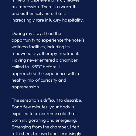
an impression. There is a warmth 
and authenticity here that is 
increasingly rare in luxury hospitality.
During my stay, I had the 
opportunity to experience the hotel’s 
wellness facilities, including its 
renowned cryotherapy treatment. 
Having never entered a chamber 
chilled to -95°C before, I 
approached the experience with a 
healthy mix of curiosity and 
apprehension.
The sensation is difficult to describe. 
For a few minutes, your body is 
exposed to an extreme cold that is 
both invigorating and energising. 
Emerging from the chamber, I felt 
refreshed, focused and surprisingly 