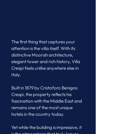
The first thing that captures your 
attention is the villa itself. With its 
distinctive Moorish architecture, 
elegant tower and rich history, Villa 
Crespi feels unlike anywhere else in 
Italy. 
Built in 1879 by Cristoforo Benigno 
Crespi, the property reflects his 
fascination with the Middle East and 
remains one of the most unique 
hotels in the country today.
Yet while the building is impressive, it 
is the atmosphere that truly leaves 