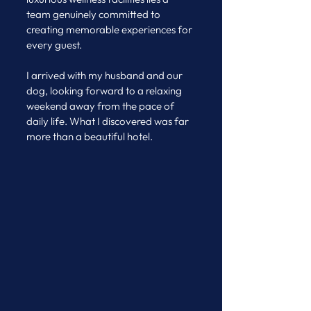
team genuinely committed to 
creating memorable experiences for 
every guest.
I arrived with my husband and our 
dog, looking forward to a relaxing 
weekend away from the pace of 
daily life. What I discovered was far 
more than a beautiful hotel.